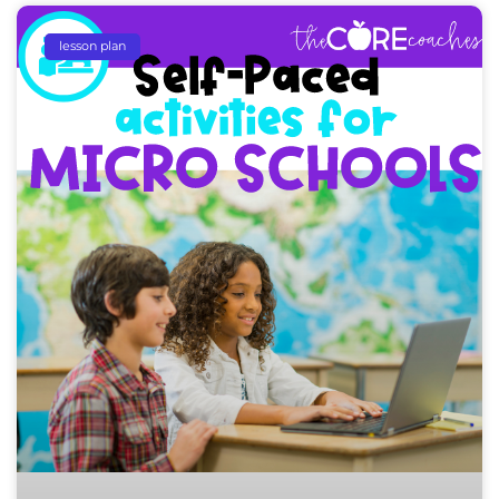
lesson plan