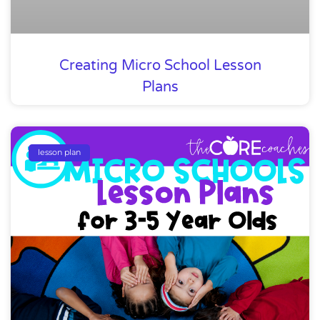
Creating Micro School Lesson
Plans
lesson plan