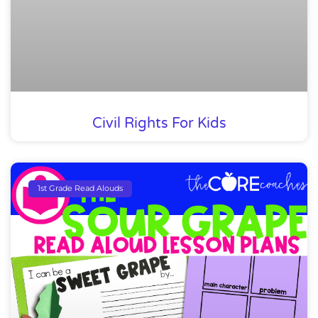
Civil Rights For Kids
1st Grade Read Alouds