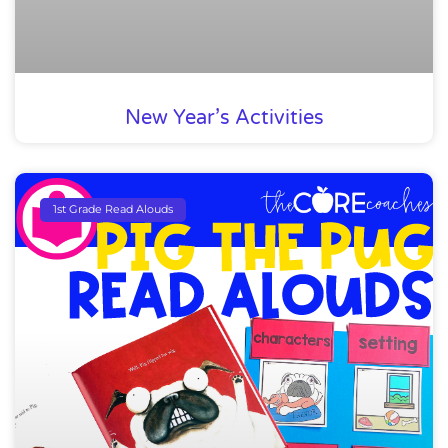
New Year’s Activities
1st Grade Read Alouds