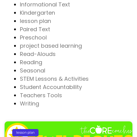
Informational Text
Kindergarten
lesson plan
Paired Text
Preschool
project based learning
Read-Alouds
Reading
Seasonal
STEM Lessons & Activities
Student Accountability
Teachers Tools
Writing
lesson plan