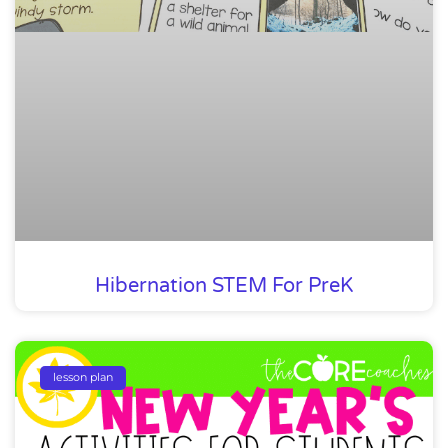
Hibernation STEM For PreK
lesson plan