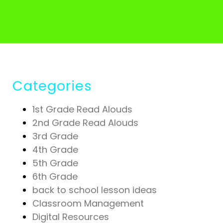
Categories
1st Grade Read Alouds
2nd Grade Read Alouds
3rd Grade
4th Grade
5th Grade
6th Grade
back to school lesson ideas
Classroom Management
Digital Resources