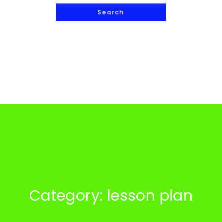
Search
Category: lesson plan