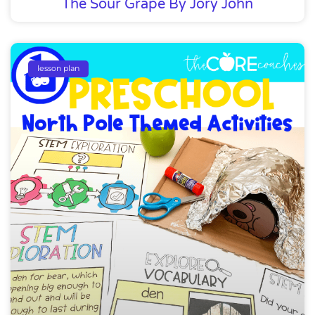
The Sour Grape By Jory John
lesson plan