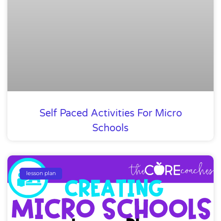
Self Paced Activities For Micro
Schools
lesson plan