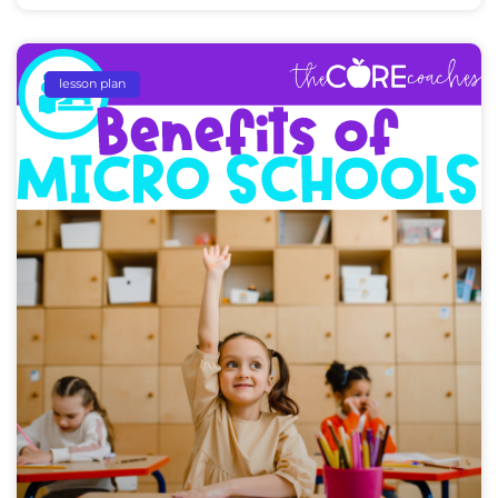
lesson plan