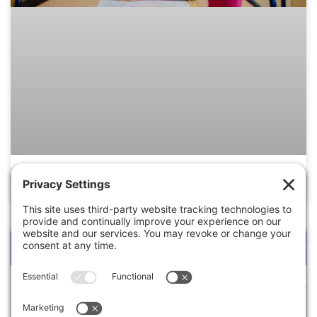
3 Key Benefits Of Micro Schools
lesson plan