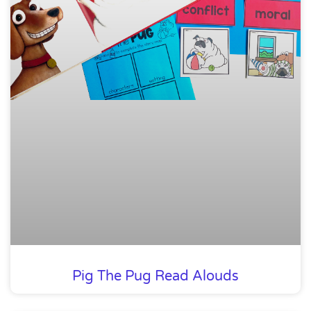
Pig The Pug Read Alouds