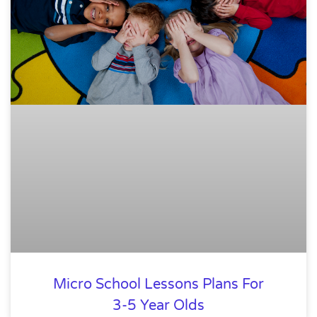
Micro School Lessons Plans For
3-5 Year Olds