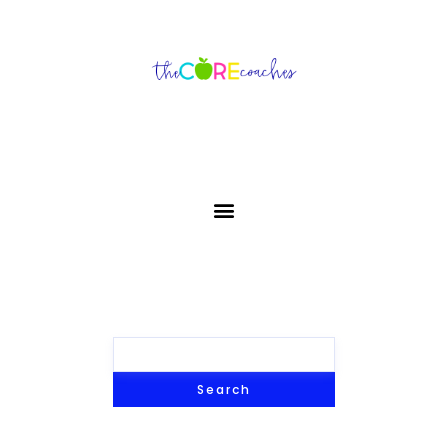
Search