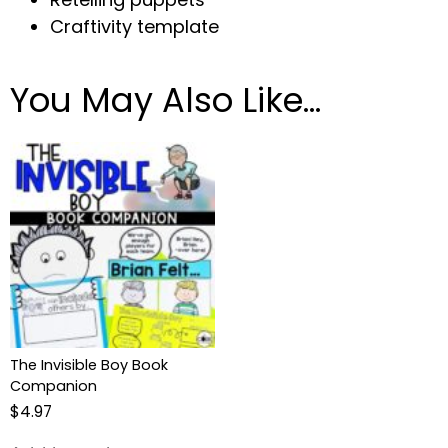
Craftivity template
You May Also Like…
The Invisible Boy Book
Companion
$
4.97