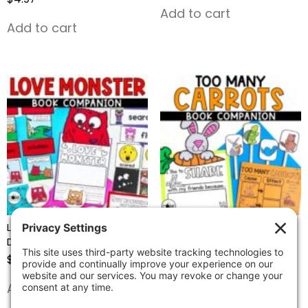
Add to cart
Add to cart
Love Monster-Valentine’s
Too Many Carrots –
Day Book Companion
Reading Comprehension
Activities
$
4.97
$
4.97
Add to cart
Add to cart