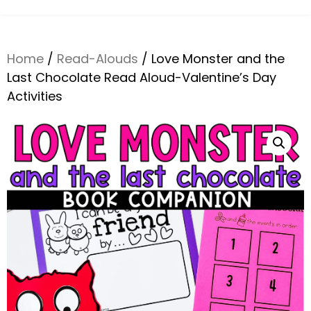
Home
/
Read-Alouds
/ Love Monster and the
Last Chocolate Read Aloud-Valentine’s Day
Activities