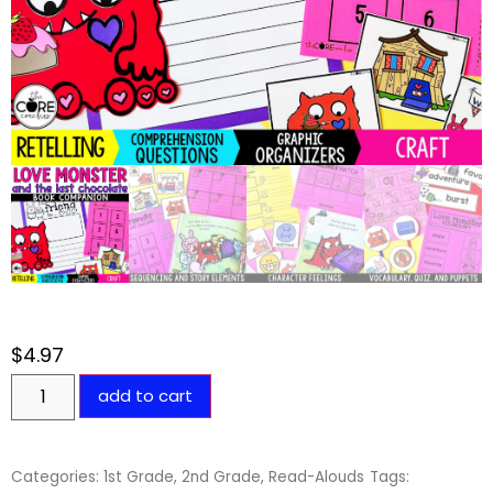
$
4.97
add to cart
Categories:
1st Grade
,
2nd Grade
,
Read-Alouds
Tags: