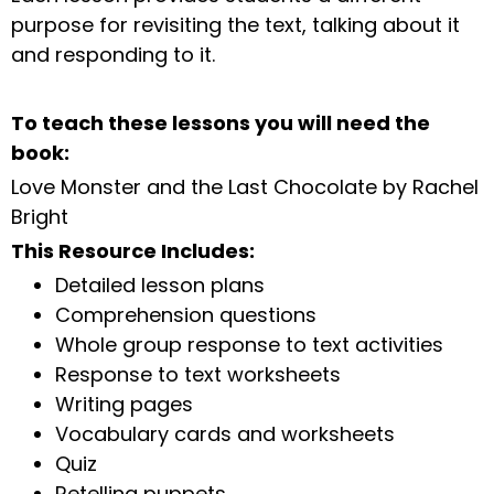
purpose for revisiting the text, talking about it
and responding to it.
To teach these lessons you will need the
book:
Love Monster and the Last Chocolate by Rachel
Bright
This Resource Includes:
Detailed lesson plans
Comprehension questions
Whole group response to text activities
Response to text worksheets
Writing pages
Vocabulary cards and worksheets
Quiz
Retelling puppets