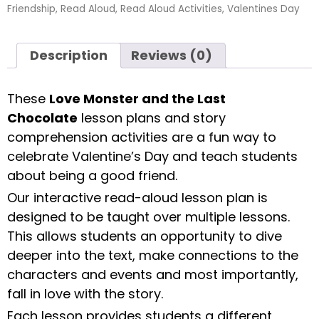
Friendship
,
Read Aloud
,
Read Aloud Activities
,
Valentines Day
Description
Reviews (0)
These
Love Monster and the Last
Chocolate
lesson plans and story
comprehension activities are a fun way to
celebrate Valentine’s Day and teach students
about being a good friend.
Our interactive read-aloud lesson plan is
designed to be taught over multiple lessons.
This allows students an opportunity to dive
deeper into the text, make connections to the
characters and events and most importantly,
fall in love with the story.
Each lesson provides students a different