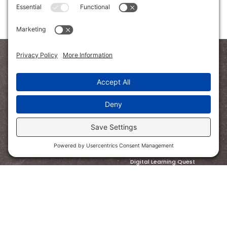
SHOP
Bundled Savings
Read Aloud
STEM
Math
Digital Learning Quest
Homeschooling
PreK
FOLLOW US