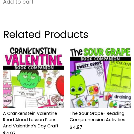
Add to cart
Related Products
A Crankenstein Valentine
The Sour Grape- Reading
Read Aloud Lesson Plans
Comprehension Activities
And Valentine’s Day Craft
$
4.97
$
4.97