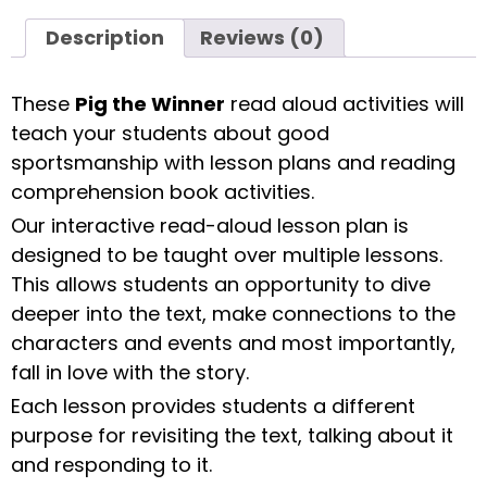
Description
Reviews (0)
These
Pig the Winner
read aloud activities will
teach your students about good
sportsmanship with lesson plans and reading
comprehension book activities.
Our interactive read-aloud lesson plan is
designed to be taught over multiple lessons.
This allows students an opportunity to dive
deeper into the text, make connections to the
characters and events and most importantly,
fall in love with the story.
Each lesson provides students a different
purpose for revisiting the text, talking about it
and responding to it.