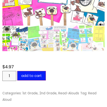
$
4.97
add to cart
Categories:
1st Grade
,
2nd Grade
,
Read-Alouds
Tag:
Read
Aloud