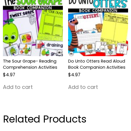
The Sour Grape- Reading
Do Unto Otters Read Aloud
Comprehension Activities
Book Companion Activities
$
4.97
$
4.97
Add to cart
Add to cart
Related Products