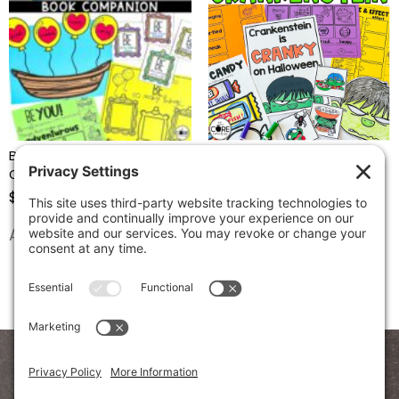
Be You! – Reading
Crankenstein Trick Or Treat
Comprehension Activities
– Reading Comprehension
Activities
$
4.97
$
4.97
Add to cart
Add to cart