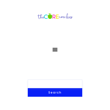
Search