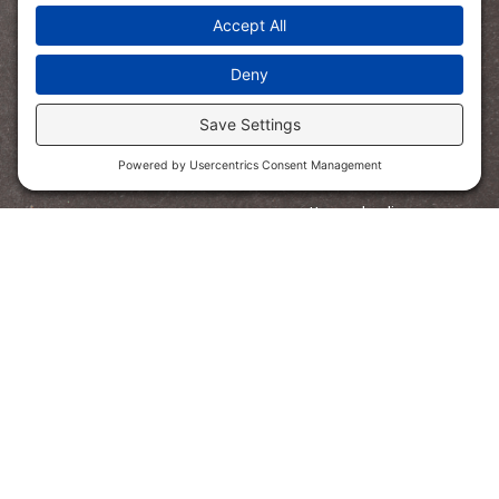
SHOP
Bundled Savings
Read Aloud
STEM
Math
Digital Learning Quest
Homeschooling
PreK
FOLLOW US
Copyright © 2021 The Core Coaches. All rights reserved.
Privacy Policy
Terms of Service
Disclosure