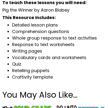
To teach these lessons you will need:
Pig the Winner by Aaron Blabey
This Resource Includes:
Detailed lesson plans
Comprehension questions
Whole group response to text activities
Response to text worksheets
Writing pages
Vocabulary cards and worksheets
Quiz
Retelling puppets
Craftivity template
You May Also Like…