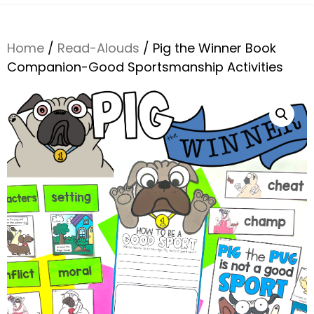
Home
/
Read-Alouds
/ Pig the Winner Book
Companion-Good Sportsmanship Activities