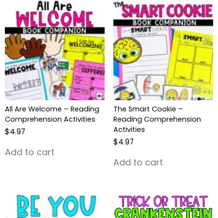
All Are Welcome – Reading
The Smart Cookie –
Comprehension Activities
Reading Comprehension
Activities
$
4.97
$
4.97
Add to cart
Add to cart